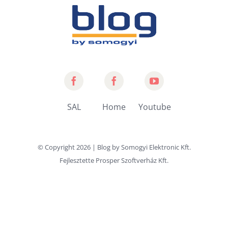
Somogyi
Home
Somogyi
Audio
by
YouTube
SAL
Home
Youtube
Line
Somogyi
Channel
© Copyright
2026 | Blog by
Somogyi Elektronic Kft.
Fejlesztette
Prosper Szoftverház Kft.