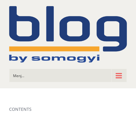
Skip
to
content
Menj...
CONTENTS